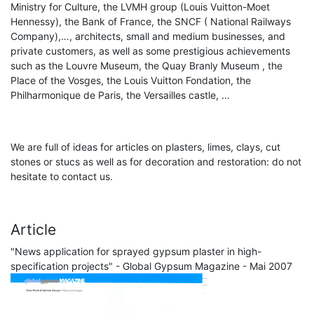
Ministry for Culture, the LVMH group (Louis Vuitton-Moet
Hennessy), the Bank of France, the SNCF ( National Railways
Company),…, architects, small and medium businesses, and
private customers, as well as some prestigious achievements
such as the Louvre Museum, the Quay Branly Museum , the
Place of the Vosges, the Louis Vuitton Fondation, the
Philharmonique de Paris, the Versailles castle, ...
We are full of ideas for articles on plasters, limes, clays, cut
stones or stucs as well as for decoration and restoration: do not
hesitate to contact us.
Article
"News application for sprayed gypsum plaster in high-
specification projects" - Global Gypsum Magazine - Mai 2007