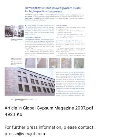
Article in Global Gypsum Magazine 2007.pdf
492.1 Kb
For further press information, please contact :
presse@vieujot.com