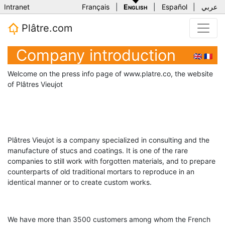
Intranet
Français
|
English
|
Español
|
عربي
Plâtre.com
Company introduction
🇬🇧
🇫🇷
Welcome on the press info page of www.platre.co, the website
of Plâtres Vieujot
Plâtres Vieujot is a company specialized in consulting and the
manufacture of stucs and coatings. It is one of the rare
companies to still work with forgotten materials, and to prepare
counterparts of old traditional mortars to reproduce in an
identical manner or to create custom works.
We have more than 3500 customers among whom the French