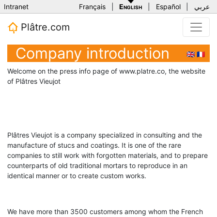
Intranet
Français
|
English
|
Español
|
عربي
Plâtre.com
Company introduction
🇬🇧
🇫🇷
Welcome on the press info page of www.platre.co, the website
of Plâtres Vieujot
Plâtres Vieujot is a company specialized in consulting and the
manufacture of stucs and coatings. It is one of the rare
companies to still work with forgotten materials, and to prepare
counterparts of old traditional mortars to reproduce in an
identical manner or to create custom works.
We have more than 3500 customers among whom the French