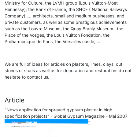
Ministry for Culture, the LVMH group (Louis Vuitton-Moet
Hennessy), the Bank of France, the SNCF ( National Railways
Company),…, architects, small and medium businesses, and
private customers, as well as some prestigious achievements
such as the Louvre Museum, the Quay Branly Museum , the
Place of the Vosges, the Louis Vuitton Fondation, the
Philharmonique de Paris, the Versailles castle, ...
We are full of ideas for articles on plasters, limes, clays, cut
stones or stucs as well as for decoration and restoration: do not
hesitate to contact us.
Article
"News application for sprayed gypsum plaster in high-
specification projects" - Global Gypsum Magazine - Mai 2007