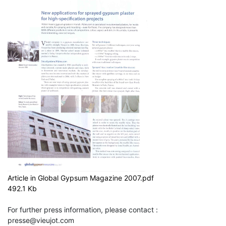
Article in Global Gypsum Magazine 2007.pdf
492.1 Kb
For further press information, please contact :
presse@vieujot.com