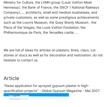
Ministry for Culture, the LVMH group (Louis Vuitton-Moet
Hennessy), the Bank of France, the SNCF ( National Railways
Company),…, architects, small and medium businesses, and
private customers, as well as some prestigious achievements
such as the Louvre Museum, the Quay Branly Museum , the
Place of the Vosges, the Louis Vuitton Fondation, the
Philharmonique de Paris, the Versailles castle, ...
We are full of ideas for articles on plasters, limes, clays, cut
stones or stucs as well as for decoration and restoration: do not
hesitate to contact us.
Article
"News application for sprayed gypsum plaster in high-
specification projects" - Global Gypsum Magazine - Mai 2007