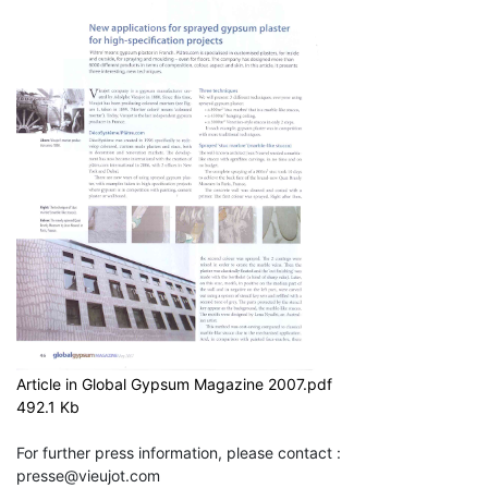
Article in Global Gypsum Magazine 2007.pdf
492.1 Kb
For further press information, please contact :
presse@vieujot.com