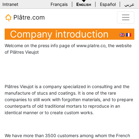
Intranet
Français
|
English
|
Español
|
عربي
Plâtre.com
Company introduction
🇬🇧
🇫🇷
Welcome on the press info page of www.platre.co, the website
of Plâtres Vieujot
Plâtres Vieujot is a company specialized in consulting and the
manufacture of stucs and coatings. It is one of the rare
companies to still work with forgotten materials, and to prepare
counterparts of old traditional mortars to reproduce in an
identical manner or to create custom works.
We have more than 3500 customers among whom the French