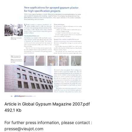
Article in Global Gypsum Magazine 2007.pdf
492.1 Kb
For further press information, please contact :
presse@vieujot.com