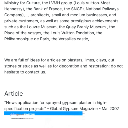
Ministry for Culture, the LVMH group (Louis Vuitton-Moet
Hennessy), the Bank of France, the SNCF ( National Railways
Company),…, architects, small and medium businesses, and
private customers, as well as some prestigious achievements
such as the Louvre Museum, the Quay Branly Museum , the
Place of the Vosges, the Louis Vuitton Fondation, the
Philharmonique de Paris, the Versailles castle, ...
We are full of ideas for articles on plasters, limes, clays, cut
stones or stucs as well as for decoration and restoration: do not
hesitate to contact us.
Article
"News application for sprayed gypsum plaster in high-
specification projects" - Global Gypsum Magazine - Mai 2007