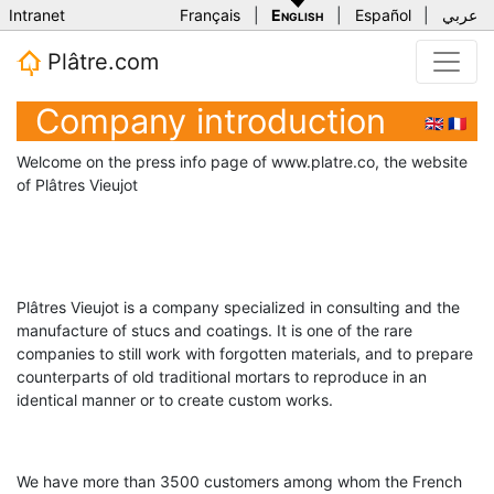
Intranet
Français
|
English
|
Español
|
عربي
Plâtre.com
Company introduction
🇬🇧
🇫🇷
Welcome on the press info page of www.platre.co, the website
of Plâtres Vieujot
Plâtres Vieujot is a company specialized in consulting and the
manufacture of stucs and coatings. It is one of the rare
companies to still work with forgotten materials, and to prepare
counterparts of old traditional mortars to reproduce in an
identical manner or to create custom works.
We have more than 3500 customers among whom the French