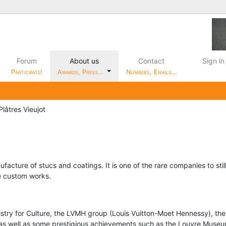
Forum
About us
Contact
Sign in
Participate!
Awards, Press…
Numbers, Emails…
lâtres Vieujot
facture of stucs and coatings. It is one of the rare companies to sti
te custom works.
y for Culture, the LVMH group (Louis Vuitton-Moet Hennessy), the
 as well as some prestigious achievements such as the Louvre Museu