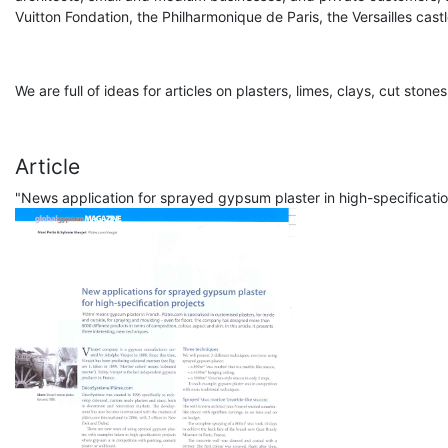
Vuitton Fondation, the Philharmonique de Paris, the Versailles castle
We are full of ideas for articles on plasters, limes, clays, cut ston
Article
"News application for sprayed gypsum plaster in high-specificat