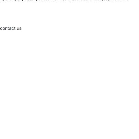
 contact us.