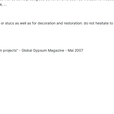
, ...
es or stucs as well as for decoration and restoration: do not hesitate to
ion projects" - Global Gypsum Magazine - Mai 2007