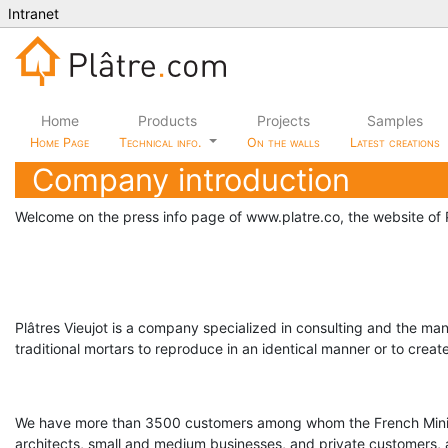
Intranet
Home
Products
Projects
Samples
Home Page
Technical info.
On the walls
Latest creations
Company introduction
Welcome on the press info page of www.platre.co, the website of P
Plâtres Vieujot is a company specialized in consulting and the manu
traditional mortars to reproduce in an identical manner or to crea
We have more than 3500 customers among whom the French Ministr
architects, small and medium businesses, and private customers,