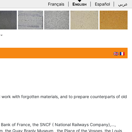
Français
|
English
|
Español
|
عربي
🇬🇧
🇫🇷
ll work with forgotten materials, and to prepare counterparts of old
 Bank of France, the SNCF ( National Railways Company),…,
m, the Quay Branly Museum , the Place of the Vosges, the Louis