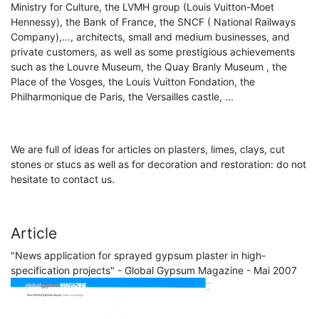
Ministry for Culture, the LVMH group (Louis Vuitton-Moet
Hennessy), the Bank of France, the SNCF ( National Railways
Company),…, architects, small and medium businesses, and
private customers, as well as some prestigious achievements
such as the Louvre Museum, the Quay Branly Museum , the
Place of the Vosges, the Louis Vuitton Fondation, the
Philharmonique de Paris, the Versailles castle, ...
We are full of ideas for articles on plasters, limes, clays, cut
stones or stucs as well as for decoration and restoration: do not
hesitate to contact us.
Article
"News application for sprayed gypsum plaster in high-
specification projects" - Global Gypsum Magazine - Mai 2007