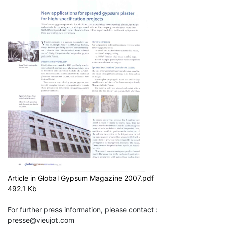
Article in Global Gypsum Magazine 2007.pdf
492.1 Kb
For further press information, please contact :
presse@vieujot.com