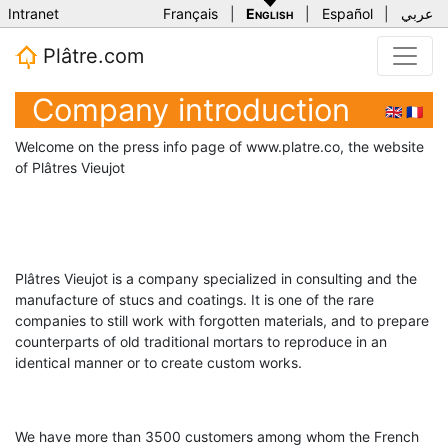
Intranet
Français
|
English
|
Español
|
عربي
Plâtre.com
Company introduction
🇬🇧
🇫🇷
Welcome on the press info page of www.platre.co, the website
of Plâtres Vieujot
Plâtres Vieujot is a company specialized in consulting and the
manufacture of stucs and coatings. It is one of the rare
companies to still work with forgotten materials, and to prepare
counterparts of old traditional mortars to reproduce in an
identical manner or to create custom works.
We have more than 3500 customers among whom the French