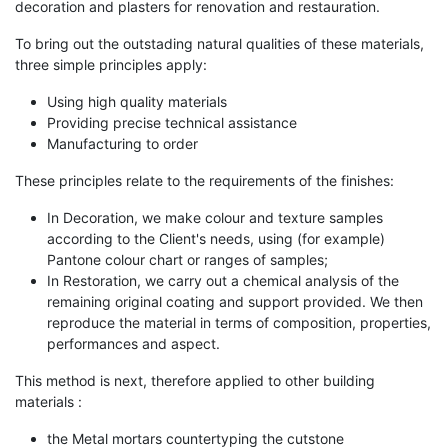
decoration and plasters for renovation and restauration.
To bring out the outstading natural qualities of these materials,
three simple principles apply:
Using high quality materials
Providing precise technical assistance
Manufacturing to order
These principles relate to the requirements of the finishes:
In Decoration, we make colour and texture samples
according to the Client's needs, using (for example)
Pantone colour chart or ranges of samples;
In Restoration, we carry out a chemical analysis of the
remaining original coating and support provided. We then
reproduce the material in terms of composition, properties,
performances and aspect.
This method is next, therefore applied to other building
materials :
the Metal mortars countertyping the cutstone