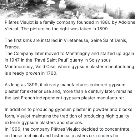
Plâtres Vieujot is a family company founded in 1880 by Adolphe
Vieujot. The picture on the right was taken in 1899.
The first kilns are installed in Villetaneuse, Seine Saint Denis,
France.
The Company later moved to Montmagny and started up again
in 1947 in the “Pavé Saint Paul” quarry in Soisy sous
Montmorency, Val d'Oise, where gypsum plaster manufacturing
is already proven in 1760.
As long as 1899, it already manufactures coloured gypsum
plaster for exterior use and, more than a century later, remains
the last French independent gypsum plaster manufacturer.
In addition to producing gypsum plaster in powder and blocks
form, Vieujot maintains the tradition of producing high quality
exterior gypsum plasters and stuccos.
In 1996, the company Plâtres Vieujot decided to concentrate
on those technical and historical plasters i.e. renders for