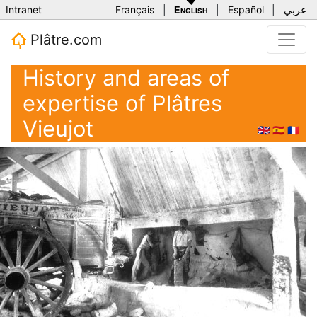
Intranet
Français
|
English
|
Español
|
عربي
Plâtre.com
History and areas of
expertise of Plâtres
Vieujot
🇬🇧
🇪🇸
🇫🇷