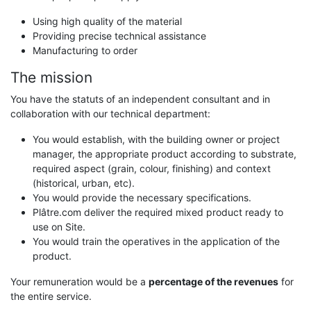
Using high quality of the material
Providing precise technical assistance
Manufacturing to order
The mission
You have the statuts of an independent consultant and in
collaboration with our technical department:
You would establish, with the building owner or project
manager, the appropriate product according to substrate,
required aspect (grain, colour, finishing) and context
(historical, urban, etc).
You would provide the necessary specifications.
Plâtre.com deliver the required mixed product ready to
use on Site.
You would train the operatives in the application of the
product.
Your remuneration would be a
percentage of the revenues
for
the entire service.