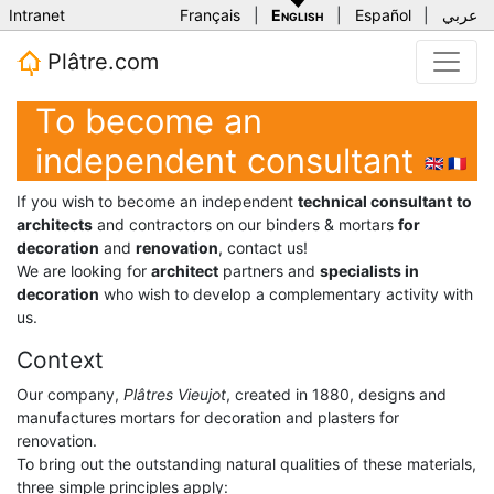
Intranet
Français
|
English
|
Español
|
عربي
Plâtre.com
To become an
independent consultant
🇬🇧
🇫🇷
If you wish to become an independent
technical consultant
to
architects
and contractors on our binders & mortars
for
decoration
and
renovation
, contact us!
We are looking for
architect
partners and
specialists in
decoration
who wish to develop a complementary activity with
us.
Context
Our company,
Plâtres Vieujot
, created in 1880, designs and
manufactures mortars for decoration and plasters for
renovation.
To bring out the outstanding natural qualities of these materials,
three simple principles apply: