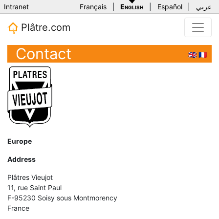
Intranet
Français
|
English
|
Español
|
عربي
Plâtre.com
Contact
🇬🇧
🇫🇷
Europe
Address
Plâtres Vieujot
11, rue Saint Paul
F-95230 Soisy sous Montmorency
France