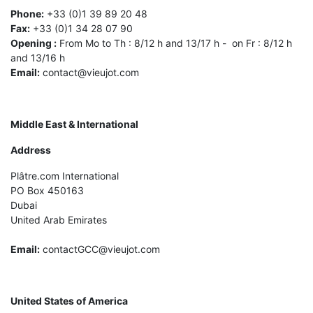
Phone:
+33 (0)1 39 89 20 48
Fax:
+33 (0)1 34 28 07 90
Opening :
From Mo to Th : 8/12 h and 13/17 h - on Fr : 8/12 h
and 13/16 h
Email:
contact@vieujot.com
Middle East & International
Address
Plâtre.com International
PO Box 450163
Dubai
United Arab Emirates
Email:
contactGCC@vieujot.com
United States of America