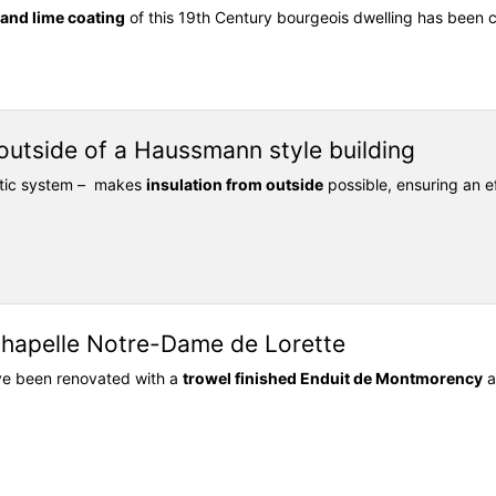
r and lime coating
of this 19th Century bourgeois dwelling has been
 outside of a Haussmann style building
ntic system – makes
insulation from outside
possible, ensuring an ef
Chapelle Notre-Dame de Lorette
ave been renovated with a
trowel finished Enduit de Montmorency
a