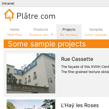
Intranet
Home
Products
Projects
Samples
Home Page
Technical info.
On the walls
Latest creations
Some sample projects
Rue Cassette
The façade of this XVIIth Cen
The fine-grained texture obtain
L'Haÿ les Roses