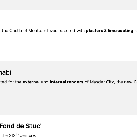
, the Castle of Montbard was restored with
plasters & lime coating
id
habi
ted for the
external
and
internal renders
of Masdar City, the new Cl
Fond de Stuc
"
th
 the XIX
century.