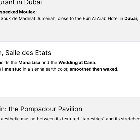
urant in Dubai
specked Moulex
:
e Souk de Madinat Jumeirah, close to the Burj Al Arab Hotel in
Dubai
,
 Salle des Etats
holds the
Mona Lisa
and the
Wedding at Cana
.
& lime stuc
in a sienna earth color,
smoothed then waxed
.
n: the Pompadour Pavilion
ts aesthetic musing between its textured "tapestries" and its stretche