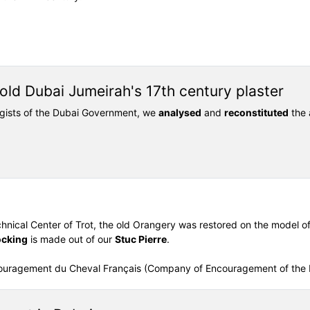
old Dubai Jumeirah's 17th century plaster
ogists of the Dubai Government, we
analysed
and
reconstituted
the 
chnical Center of Trot, the old Orangery was restored on the model of t
ocking
is made out of our
Stuc Pierre
.
couragement du Cheval Français (Company of Encouragement of the 