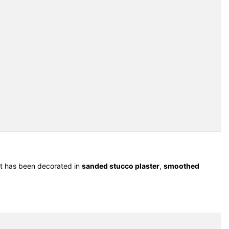
 It has been decorated in
sanded stucco plaster
,
smoothed