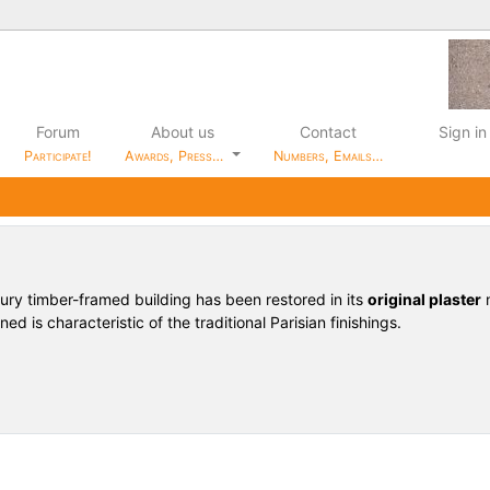
Forum
About us
Contact
Sign in
Participate!
Awards, Press…
Numbers, Emails…
tury timber-framed building has been restored in its
original plaster
m
ed is characteristic of the traditional Parisian finishings.