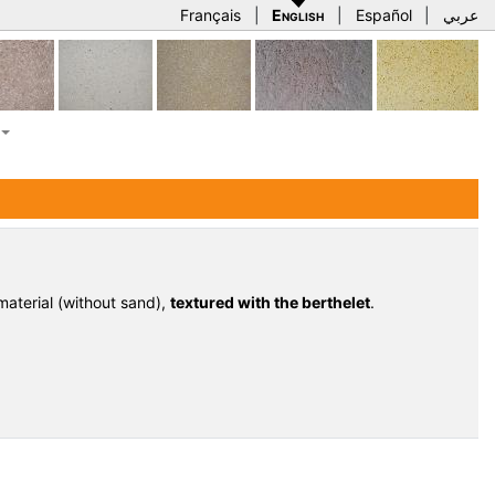
Français
|
English
|
Español
|
عربي
aterial (without sand),
textured with the berthelet
.