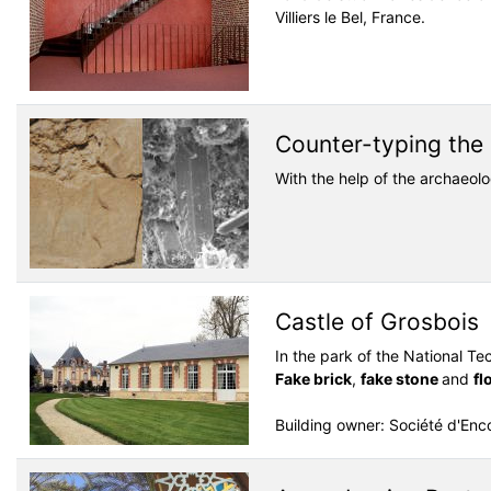
Villiers le Bel, France.
Counter-typing the 
With the help of the archaeol
Castle of Grosbois
In the park of the National Te
Fake brick
,
fake stone
and
fl
Building owner: Société d'En