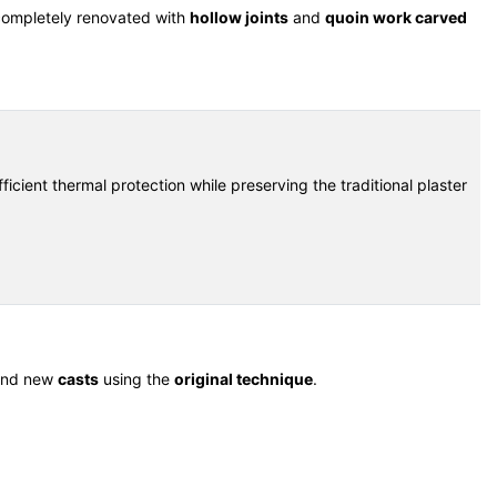
 completely renovated with
hollow joints
and
quoin work carved
ficient thermal protection while preserving the traditional plaster
nd new
casts
using the
original technique
.