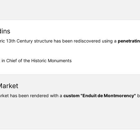
dins
oric 13th Century structure has been rediscovered using a
penetrati
t in Chief of the Historic Monuments
Market
Market has been rendered with a
custom "Enduit de Montmorency"
b