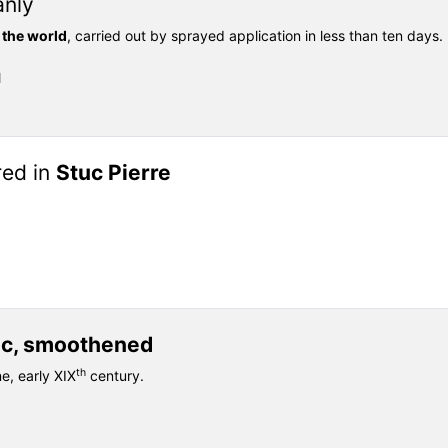
anly
 the world
, carried out by sprayed application in less than ten days.
l
red in
Stuc Pierre
uc, smoothened
th
ne, early XIX
century.