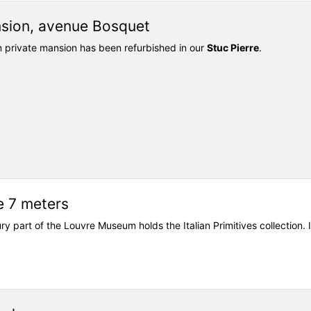
nsion, avenue Bosquet
an private mansion has been refurbished in our
Stuc Pierre
.
e 7 meters
ury part of the Louvre Museum holds the Italian Primitives collection.