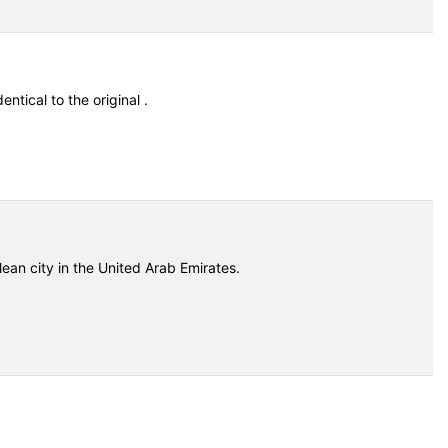
entical to the original .
ean city in the United Arab Emirates.