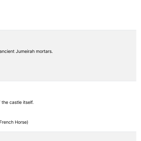
ancient Jumeirah mortars.
he castle itself.
French Horse)