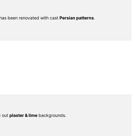
 has been renovated with cast
Persian patterns
.
d out
plaster & lime
backgrounds.