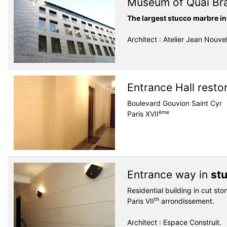
Museum of Quai Br
The largest stucco marbre in
Architect : Atelier Jean Nouve
Entrance Hall resto
Boulevard Gouvion Saint Cyr
ème
Paris XVII
Entrance way in
st
Residential building in cut sto
th
Paris VII
arrondissement.
Architect : Espace Construit.