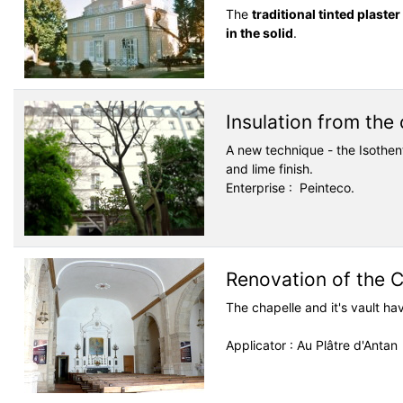
The
traditional tinted plaste
in the solid
.
Insulation from the
A new technique - the Isothe
and lime finish.
Enterprise : Peinteco.
Renovation of the 
The chapelle and it's vault h
Applicator : Au Plâtre d'Antan