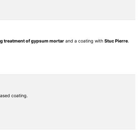
ng treatment of gypsum mortar
and a coating with
Stuc Pierre
.
ased coating.