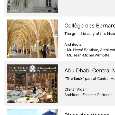
Collège des Bernar
The grand beauty of this hist
Architects:
- Mr. Hervé Baptiste, Architec
- Mr. Jean-Michel Wilmotte
Abu Dhabi Central 
"
The Souk
" part of Central 
Client : Aldar
Architect : Foster + Partners