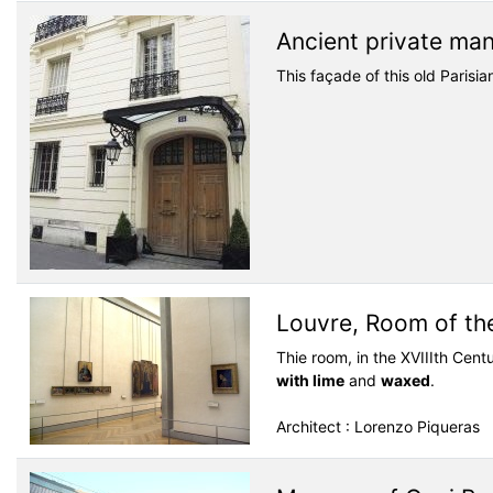
Ancient private ma
This façade of this old Parisi
Louvre, Room of th
Thie room, in the XVIIIth Cent
with lime
and
waxed
.
Architect : Lorenzo Piqueras