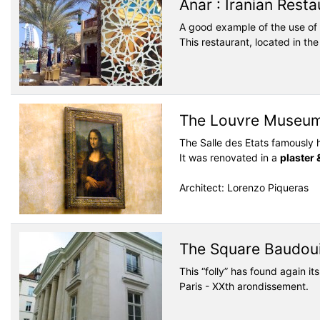
Anar : Iranian Resta
A good example of the use of
This restaurant, located in th
The Louvre Museum,
The Salle des Etats famously 
It was renovated in a
plaster 
Architect: Lorenzo Piqueras
The Square Baudoui
This “folly” has found again i
Paris - XXth arondissement.