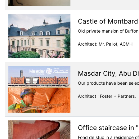
Castle of Montbard
Old private mansion of Buffon
Architect: Mr. Pallot, ACMH
Masdar City, Abu D
Our products have been selec
Architect : Foster + Partners.
Office staircase in "
Fond de stuc in a residence of