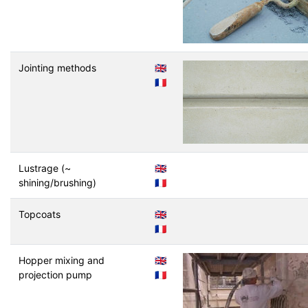
Jointing methods
🇬🇧
🇫🇷
Lustrage (~
🇬🇧
shining/brushing)
🇫🇷
Topcoats
🇬🇧
🇫🇷
Hopper mixing and
🇬🇧
projection pump
🇫🇷