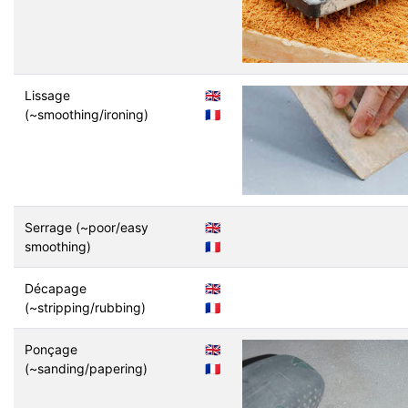
Lissage
🇬🇧
(~smoothing/ironing)
🇫🇷
Serrage (~poor/easy
🇬🇧
smoothing)
🇫🇷
Décapage
🇬🇧
(~stripping/rubbing)
🇫🇷
Ponçage
🇬🇧
(~sanding/papering)
🇫🇷