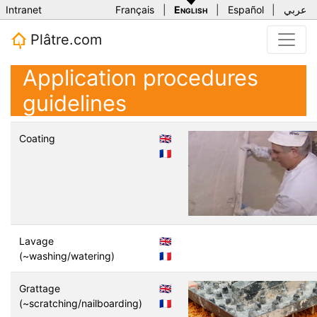
Intranet
Français
|
English
|
Español
|
عربي
Plâtre.com
Application procedures
guidelines
Coating
🇬🇧
🇫🇷
Lavage
🇬🇧
(~washing/watering)
🇫🇷
Grattage
🇬🇧
(~scratching/nailboarding)
🇫🇷