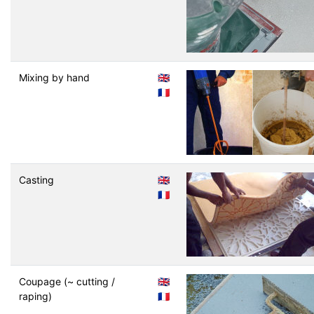
Mixing by hand
🇬🇧
🇫🇷
Casting
🇬🇧
🇫🇷
Coupage (~ cutting /
🇬🇧
raping)
🇫🇷