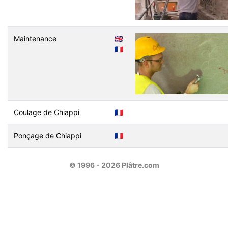
Maintenance
🇬🇧
🇫🇷
Coulage de Chiappi
🇫🇷
Ponçage de Chiappi
🇫🇷
© 1996 - 2026 Plâtre.com