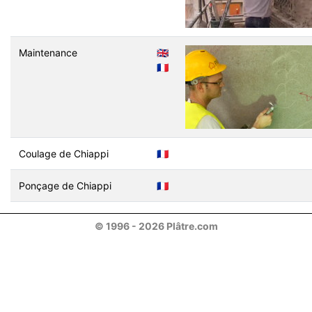
Maintenance
🇬🇧
🇫🇷
Coulage de Chiappi
🇫🇷
Ponçage de Chiappi
🇫🇷
© 1996 - 2026 Plâtre.com