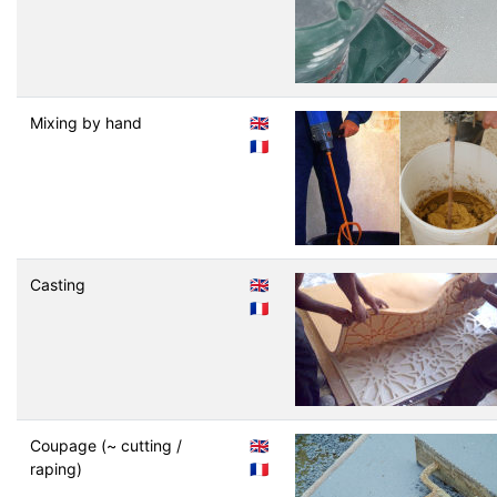
Mixing by hand
🇬🇧
🇫🇷
Casting
🇬🇧
🇫🇷
Coupage (~ cutting /
🇬🇧
raping)
🇫🇷