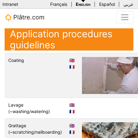
Intranet
Français
|
English
|
Español
|
عربي
Plâtre.com
Application procedures
guidelines
Coating
🇬🇧
🇫🇷
Lavage
🇬🇧
(~washing/watering)
🇫🇷
Grattage
🇬🇧
(~scratching/nailboarding)
🇫🇷