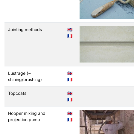
Jointing methods
🇬🇧
🇫🇷
Lustrage (~
🇬🇧
shining/brushing)
🇫🇷
Topcoats
🇬🇧
🇫🇷
Hopper mixing and
🇬🇧
projection pump
🇫🇷