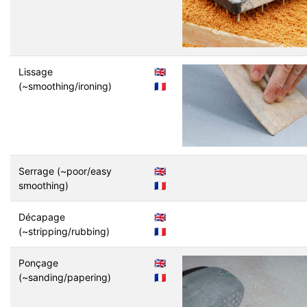
Lissage
🇬🇧
(~smoothing/ironing)
🇫🇷
Serrage (~poor/easy
🇬🇧
smoothing)
🇫🇷
Décapage
🇬🇧
(~stripping/rubbing)
🇫🇷
Ponçage
🇬🇧
(~sanding/papering)
🇫🇷