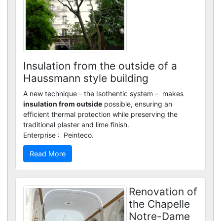
Custom renders
Insulation from the outside of a
Haussmann style building
A new technique - the Isothentic system – makes
insulation from outside
possible, ensuring an
efficient thermal protection while preserving the
traditional plaster and lime finish.
Enterprise : Peinteco.
Read More
Renovation of
the Chapelle
Notre-Dame