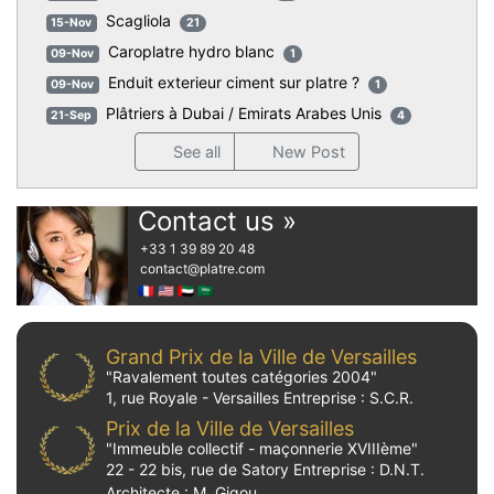
Scagliola
15-Nov
21
Caroplatre hydro blanc
09-Nov
1
Enduit exterieur ciment sur platre ?
09-Nov
1
Plâtriers à Dubai / Emirats Arabes Unis
21-Sep
4
See all
New Post
Contact us »
+33 1 39 89 20 48
contact
@platre.com
🇫🇷
🇺🇸
🇦🇪
🇸🇦
Grand Prix de la Ville de Versailles
"Ravalement toutes catégories 2004"
1, rue Royale - Versailles Entreprise : S.C.R.
Prix de la Ville de Versailles
"Immeuble collectif - maçonnerie XVIIIème"
22 - 22 bis, rue de Satory Entreprise : D.N.T.
Architecte : M. Gigou