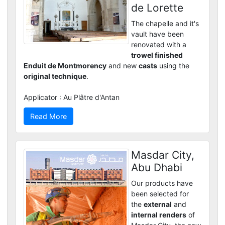
de Lorette
The chapelle and it's
vault have been
renovated with a
trowel finished
Enduit de Montmorency
and new
casts
using the
original technique
.
Applicator : Au Plâtre d'Antan
Read More
Masdar City,
Abu Dhabi
Our products have
been selected for
the
external
and
internal renders
of