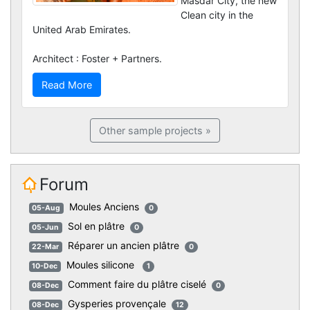
Masdar City, the new
Clean city in the
United Arab Emirates.
Architect : Foster + Partners.
Read More
Other sample projects »
Forum
Moules Anciens
05-Aug
0
Sol en plâtre
05-Jun
0
Réparer un ancien plâtre
22-Mar
0
Moules silicone
10-Dec
1
Comment faire du plâtre ciselé
08-Dec
0
Gysperies provençale
08-Dec
12