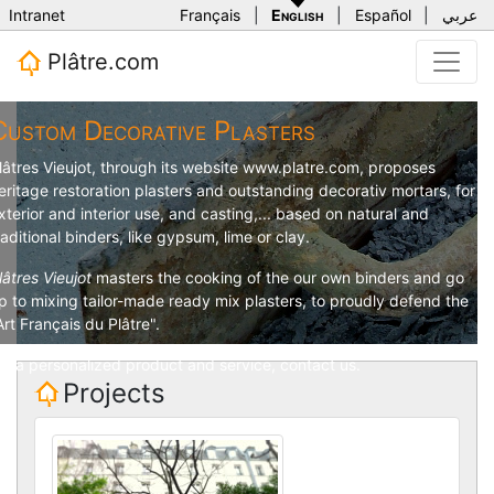
Intranet
Français
|
English
|
Español
|
عربي
Plâtre.com
Custom Decorative Plasters
lâtres Vieujot
, through its website
www.platre.com
, proposes
eritage restoration plasters and outstanding decorativ mortars, for
xterior and interior use, and casting,... based on natural and
raditional binders, like gypsum, lime or clay.
lâtres Vieujot
masters the cooking of the our own binders and go
p to mixing tailor-made ready mix plasters, to proudly defend the
Art Français du Plâtre".
or a personalized product and service,
contact us
.
Projects