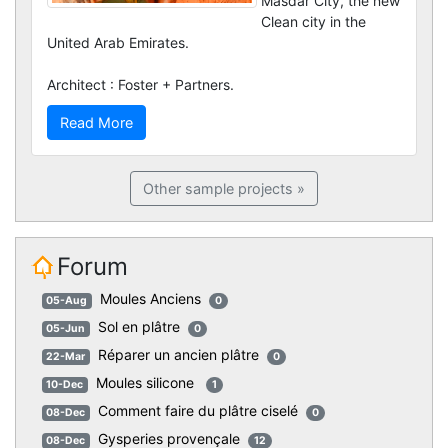
Masdar City, the new
Clean city in the
United Arab Emirates.
Architect : Foster + Partners.
Read More
Other sample projects »
Forum
Moules Anciens
05-Aug
0
Sol en plâtre
05-Jun
0
Réparer un ancien plâtre
22-Mar
0
Moules silicone
10-Dec
1
Comment faire du plâtre ciselé
08-Dec
0
Gysperies provençale
08-Dec
12