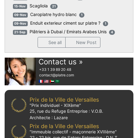
Scagliola
15-Nov
21
Caroplatre hydro blanc
09-Nov
1
Enduit exterieur ciment sur platre ?
09-Nov
1
Plâtriers à Dubai / Emirats Arabes Unis
21-Sep
4
See all
New Post
Contact us »
+33 1 39 89 20 48
contact
@platre.com
🇫🇷
🇺🇸
🇦🇪
🇸🇦
Prix de la Ville de Versailles
"Prix individuel - XIXème"
25, rue du Refuge Entreprise : V.O.B.
Architecte : Lazare
Prix de la Ville de Versailles
"Immeuble collectif - maçonnerie XVIIIème"
22 - 22 bis, rue de Satory Entreprise : D.N.T.