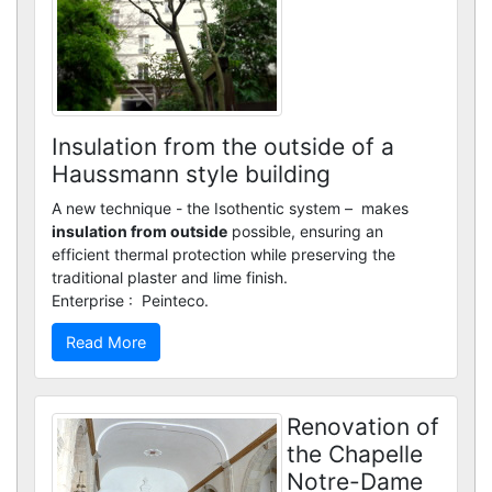
Custom renders
Insulation from the outside of a
Haussmann style building
A new technique - the Isothentic system – makes
insulation from outside
possible, ensuring an
efficient thermal protection while preserving the
traditional plaster and lime finish.
Enterprise : Peinteco.
Read More
Renovation of
the Chapelle
Notre-Dame