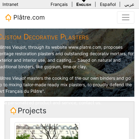
Intranet
Français
|
English
|
Español
|
عربي
Plâtre.com
Custom Decorative Plasters
lâtres Vieujot
, through its website
www.platre.com
, proposes
eritage restoration plasters and outstanding decorativ mortars, for
xterior and interior use, and casting,... based on natural and
raditional binders, like gypsum, lime or clay.
lâtres Vieujot
masters the cooking of the our own binders and go
p to mixing tailor-made ready mix plasters, to proudly defend the
Art Français du Plâtre".
or a personalized product and service,
contact us
.
Projects