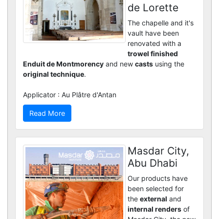
de Lorette
The chapelle and it's
vault have been
renovated with a
trowel finished
Enduit de Montmorency
and new
casts
using the
original technique
.
Applicator : Au Plâtre d'Antan
Read More
Masdar City,
Abu Dhabi
Our products have
been selected for
the
external
and
internal renders
of