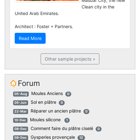
Masdar City, the new
Clean city in the
United Arab Emirates.
Architect : Foster + Partners.
Read More
Other sample projects »
Forum
Moules Anciens
05-Aug
0
Sol en plâtre
05-Jun
0
Réparer un ancien plâtre
22-Mar
0
Moules silicone
10-Dec
1
Comment faire du plâtre ciselé
08-Dec
0
Gysperies provençale
08-Dec
12