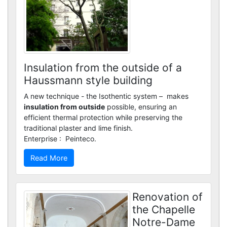
Custom renders
Insulation from the outside of a
Haussmann style building
A new technique - the Isothentic system – makes
insulation from outside
possible, ensuring an
efficient thermal protection while preserving the
traditional plaster and lime finish.
Enterprise : Peinteco.
Read More
Renovation of
the Chapelle
Notre-Dame