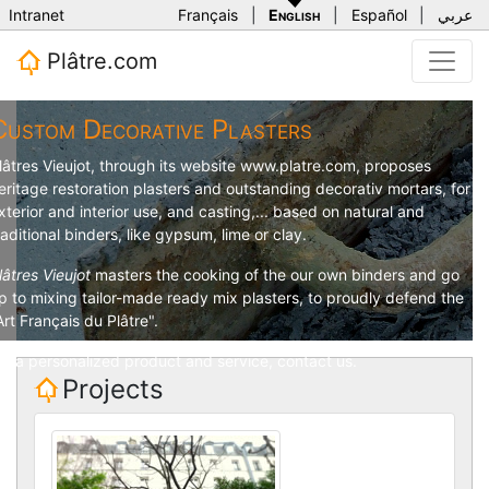
Intranet
Français
|
English
|
Español
|
عربي
Plâtre.com
Custom Decorative Plasters
lâtres Vieujot
, through its website
www.platre.com
, proposes
eritage restoration plasters and outstanding decorativ mortars, for
xterior and interior use, and casting,... based on natural and
raditional binders, like gypsum, lime or clay.
lâtres Vieujot
masters the cooking of the our own binders and go
p to mixing tailor-made ready mix plasters, to proudly defend the
Art Français du Plâtre".
or a personalized product and service,
contact us
.
Projects