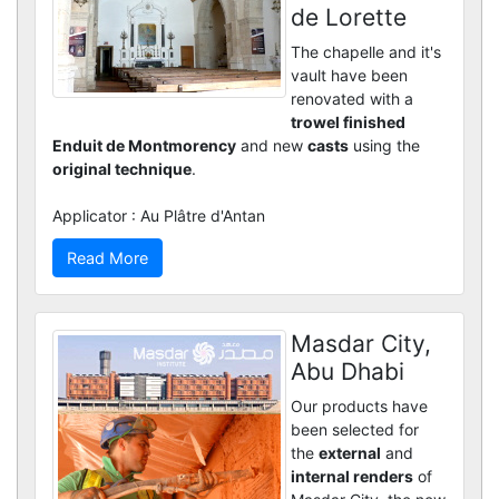
de Lorette
The chapelle and it's
vault have been
renovated with a
trowel finished
Enduit de Montmorency
and new
casts
using the
original technique
.
Applicator : Au Plâtre d'Antan
Read More
Masdar City,
Abu Dhabi
Our products have
been selected for
the
external
and
internal renders
of