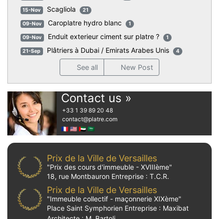
Scagliola
15-Nov
21
Caroplatre hydro blanc
09-Nov
1
Enduit exterieur ciment sur platre ?
09-Nov
1
Plâtriers à Dubai / Emirats Arabes Unis
21-Sep
4
See all
New Post
Contact us »
+33 1 39 89 20 48
contact
@platre.com
🇫🇷
🇺🇸
🇦🇪
🇸🇦
Prix de la Ville de Versailles
"Prix des cours d'immeuble - XVIIIème"
18, rue Montbauron Entreprise : T.C.R.
Prix de la Ville de Versailles
"Immeuble collectif - maçonnerie XIXème"
Place Saint Symphorien Entreprise : Maxibat
Architecte : M. Bartoli